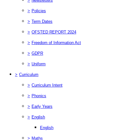
>
Newsletters
>
Policies
>
Term Dates
>
OFSTED REPORT 2024
>
Freedom of Information Act
>
GDPR
>
Uniform
>
Curriculum
>
Curriculum Intent
>
Phonics
>
Early Years
>
English
English
>
Maths