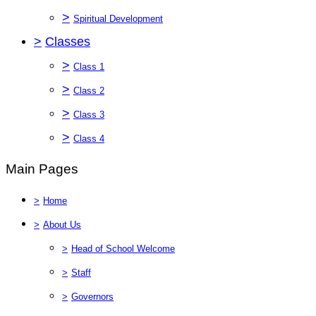
>
Spiritual Development
>
Classes
>
Class 1
>
Class 2
>
Class 3
>
Class 4
Main Pages
>
Home
>
About Us
>
Head of School Welcome
>
Staff
>
Governors