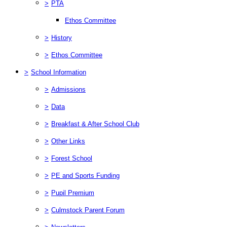
>
PTA
Ethos Committee
>
History
>
Ethos Committee
>
School Information
>
Admissions
>
Data
>
Breakfast & After School Club
>
Other Links
>
Forest School
>
PE and Sports Funding
>
Pupil Premium
>
Culmstock Parent Forum