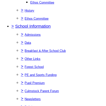
Ethos Committee
>
History
>
Ethos Committee
>
School Information
>
Admissions
>
Data
>
Breakfast & After School Club
>
Other Links
>
Forest School
>
PE and Sports Funding
>
Pupil Premium
>
Culmstock Parent Forum
>
Newsletters