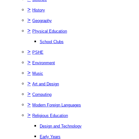
>
History
>
Geography
>
Physical Education
School Clubs
>
PSHE
>
Environment
>
Music
>
Art and Design
>
Computing
>
Modern Foreign Languages
>
Religious Education
Design and Technology
Early Years