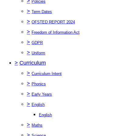
>
Policies
>
Term Dates
>
OFSTED REPORT 2024
>
Freedom of Information Act
>
GDPR
>
Uniform
>
Curriculum
>
Curriculum Intent
>
Phonics
>
Early Years
>
English
English
>
Maths
>
Science