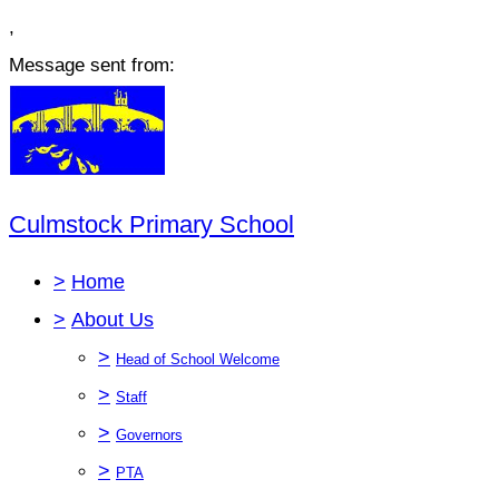
,
Message sent from:
Culmstock Primary School
>
Home
>
About Us
>
Head of School Welcome
>
Staff
>
Governors
>
PTA