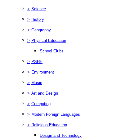
>
Science
>
History
>
Geography
>
Physical Education
School Clubs
>
PSHE
>
Environment
>
Music
>
Art and Design
>
Computing
>
Modern Foreign Languages
>
Religious Education
Design and Technology