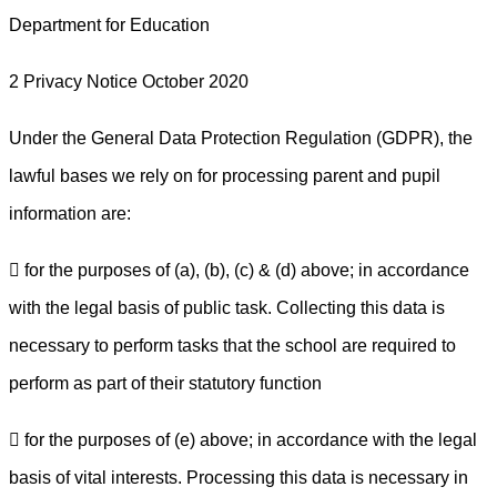
Department for Education
2 Privacy Notice October 2020
Under the General Data Protection Regulation (GDPR), the
lawful bases we rely on for processing parent and pupil
information are:
 for the purposes of (a), (b), (c) & (d) above; in accordance
with the legal basis of public task. Collecting this data is
necessary to perform tasks that the school are required to
perform as part of their statutory function
 for the purposes of (e) above; in accordance with the legal
basis of vital interests. Processing this data is necessary in