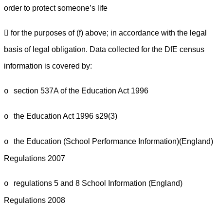
order to protect someone’s life
 for the purposes of (f) above; in accordance with the legal
basis of legal obligation. Data collected for the DfE census
information is covered by:
section 537A of the Education Act 1996
o
the Education Act 1996 s29(3)
o
the Education (School Performance Information)(England)
o
Regulations 2007
regulations 5 and 8 School Information (England)
o
Regulations 2008