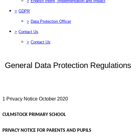
>
English Intent, Implementation and Impact
>
GDPR
>
Data Protection Officer
>
Contact Us
>
Contact Us
General Data Protection Regulations
1 Privacy Notice October 2020
CULMSTOCK PRIMARY SCHOOL
PRIVACY NOTICE FOR PARENTS AND PUPILS