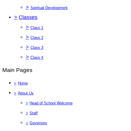
>
Spiritual Development
>
Classes
>
Class 1
>
Class 2
>
Class 3
>
Class 4
Main Pages
>
Home
>
About Us
>
Head of School Welcome
>
Staff
>
Governors