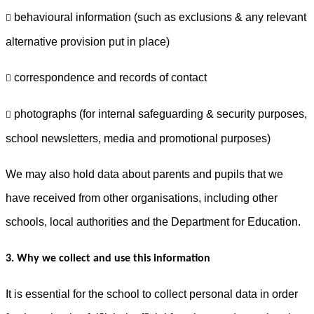
behavioural information (such as exclusions & any relevant

alternative provision put in place)
correspondence and records of contact

photographs (for internal safeguarding & security purposes,

school newsletters, media and promotional purposes)
We may also hold data about parents and pupils that we
have received from other organisations, including other
schools, local authorities and the Department for Education.
3. Why we collect and use this information
It is essential for the school to collect personal data in order