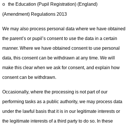
the Education (Pupil Registration) (England)
o
(Amendment) Regulations 2013
We may also process personal data where we have obtained
the parent’s or pupil’s consent to use the data in a certain
manner. Where we have obtained consent to use personal
data, this consent can be withdrawn at any time. We will
make this clear when we ask for consent, and explain how
consent can be withdrawn.
Occasionally, where the processing is not part of our
performing tasks as a public authority, we may process data
under the lawful basis that it is in our legitimate interests or
the legitimate interests of a third party to do so. In these