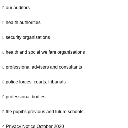
our auditors

health authorities

security organisations

health and social welfare organisations

professional advisers and consultants

police forces, courts, tribunals

professional bodies

the pupil’s previous and future schools

4 Privacy Notice October 2020