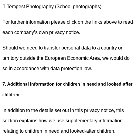
 Tempest Photography (School photographs)
For further information please click on the links above to read
each company’s own privacy notice.
Should we need to transfer personal data to a country or
territory outside the European Economic Area, we would do
so in accordance with data protection law.
7. Additional information for children in need and looked-after
children
In addition to the details set out in this privacy notice, this
section explains how we use supplementary information
relating to children in need and looked-after children.