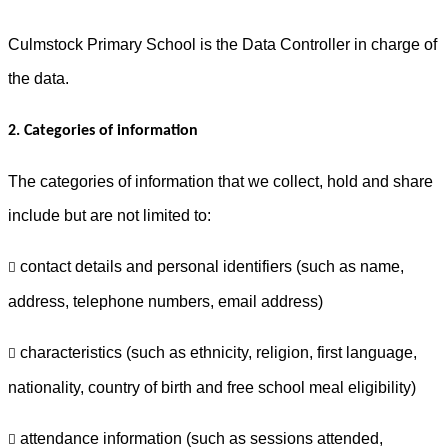
Culmstock Primary School is the Data Controller in charge of
the data.
2. Categories of information
The categories of information that we collect, hold and share
include but are not limited to:
contact details and personal identifiers (such as name,

address, telephone numbers, email address)
characteristics (such as ethnicity, religion, first language,

nationality, country of birth and free school meal eligibility)
attendance information (such as sessions attended,
