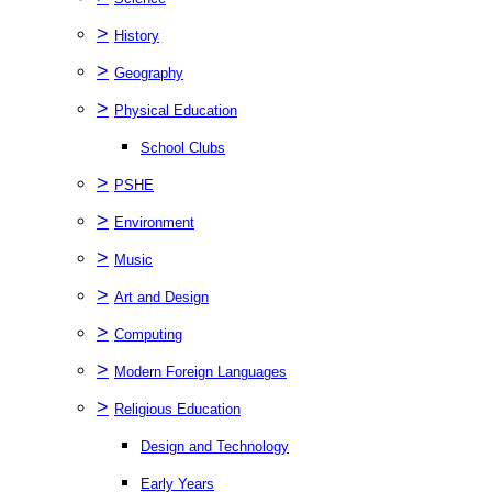
>
History
>
Geography
>
Physical Education
School Clubs
>
PSHE
>
Environment
>
Music
>
Art and Design
>
Computing
>
Modern Foreign Languages
>
Religious Education
Design and Technology
Early Years