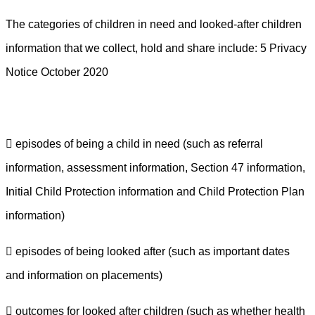
The categories of children in need and looked-after children
information that we collect, hold and share include:
5 Privacy
Notice October 2020
 episodes of being a child in need (such as referral
information, assessment information, Section 47 information,
Initial Child Protection information and Child Protection Plan
information)
 episodes of being looked after (such as important dates
and information on placements)
 outcomes for looked after children (such as whether health