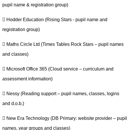
pupil name & registration group)
 Hodder Education (Rising Stars - pupil name and
registration group)
 Maths Circle Ltd (Times Tables Rock Stars – pupil names
and classes)
 Microsoft Office 365 (Cloud service – curriculum and
assessment information)
 Nessy (Reading support – pupil names, classes, logins
and d.o.b.)
 New Era Technology (DB Primary: website provider – pupil
names, year groups and classes)