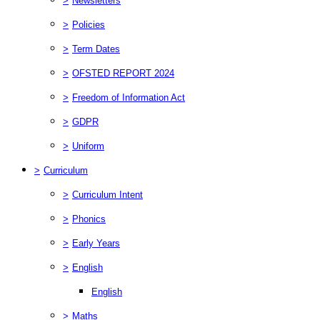
>
Newsletters
>
Policies
>
Term Dates
>
OFSTED REPORT 2024
>
Freedom of Information Act
>
GDPR
>
Uniform
>
Curriculum
>
Curriculum Intent
>
Phonics
>
Early Years
>
English
English
>
Maths