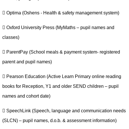
 Optima (Oshens - Health & safety management system)
 Oxford University Press (MyMaths – pupil names and
classes)
 ParentPay (School meals & payment system- registered
parent and pupil names)
 Pearson Education (Active Learn Primary online reading
books for Reception, Y1 and older SEND children – pupil
names and cohort date)
 SpeechLink (Speech, language and communication needs
(SLCN) – pupil names, d.o.b. & assessment information)