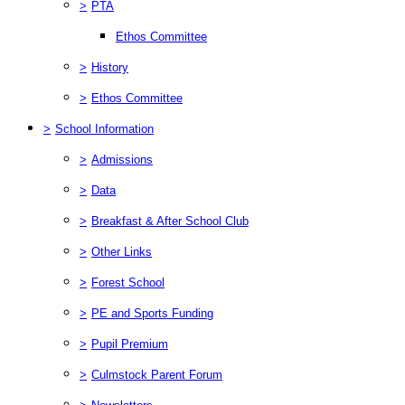
>
PTA
Ethos Committee
>
History
>
Ethos Committee
>
School Information
>
Admissions
>
Data
>
Breakfast & After School Club
>
Other Links
>
Forest School
>
PE and Sports Funding
>
Pupil Premium
>
Culmstock Parent Forum