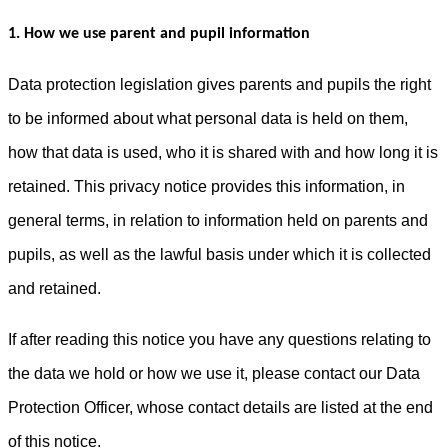
1. How we use parent and pupil information
Data protection legislation gives parents and pupils the right
to be informed about what personal data is held on them,
how that data is used, who it is shared with and how long it is
retained. This privacy notice provides this information, in
general terms, in relation to information held on parents and
pupils, as well as the lawful basis under which it is collected
and retained.
If after reading this notice you have any questions relating to
the data we hold or how we use it, please contact our Data
Protection Officer, whose contact details are listed at the end
of this notice.