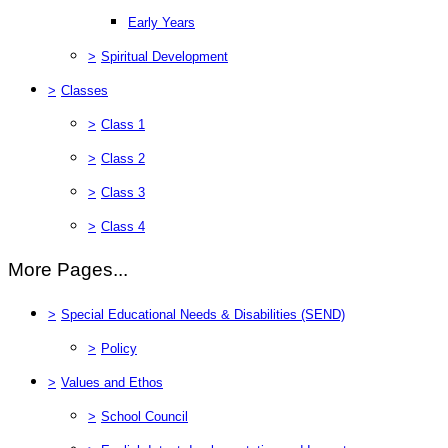
Early Years
>
Spiritual Development
>
Classes
>
Class 1
>
Class 2
>
Class 3
>
Class 4
More Pages...
>
Special Educational Needs & Disabilities (SEND)
>
Policy
>
Values and Ethos
>
School Council