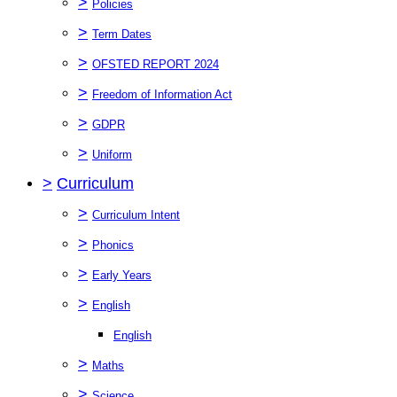
>
Policies
>
Term Dates
>
OFSTED REPORT 2024
>
Freedom of Information Act
>
GDPR
>
Uniform
>
Curriculum
>
Curriculum Intent
>
Phonics
>
Early Years
>
English
English
>
Maths
>
Science