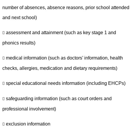
number of absences, absence reasons, prior school attended
and next school)
assessment and attainment (such as key stage 1 and

phonics results)
medical information (such as doctors’ information, health

checks, allergies, medication and dietary requirements)
special educational needs information (including EHCPs)

safeguarding information (such as court orders and

professional involvement)
exclusion information
