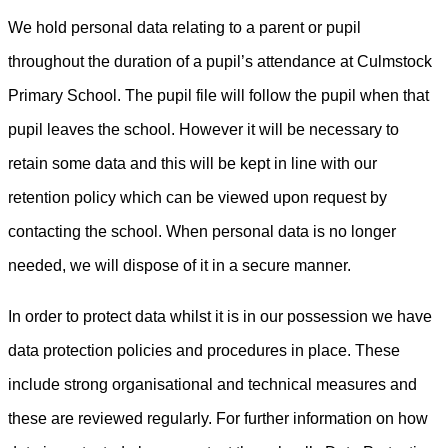
We hold personal data relating to a parent or pupil
throughout the duration of a pupil’s attendance at Culmstock
Primary School. The pupil file will follow the pupil when that
pupil leaves the school. However it will be necessary to
retain some data and this will be kept in line with our
retention policy which can be viewed upon request by
contacting the school. When personal data is no longer
needed, we will dispose of it in a secure manner.
In order to protect data whilst it is in our possession we have
data protection policies and procedures in place. These
include strong organisational and technical measures and
these are reviewed regularly. For further information on how