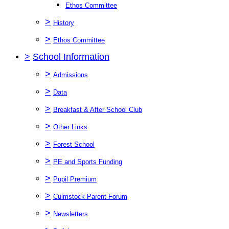
Ethos Committee
>
History
>
Ethos Committee
>
School Information
>
Admissions
>
Data
>
Breakfast & After School Club
>
Other Links
>
Forest School
>
PE and Sports Funding
>
Pupil Premium
>
Culmstock Parent Forum
>
Newsletters