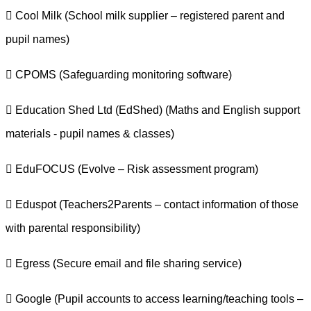
 Cool Milk (School milk supplier – registered parent and
pupil names)
 CPOMS (Safeguarding monitoring software)
 Education Shed Ltd (EdShed) (Maths and English support
materials - pupil names & classes)
 EduFOCUS (Evolve – Risk assessment program)
 Eduspot (Teachers2Parents – contact information of those
with parental responsibility)
 Egress (Secure email and file sharing service)
 Google (Pupil accounts to access learning/teaching tools –