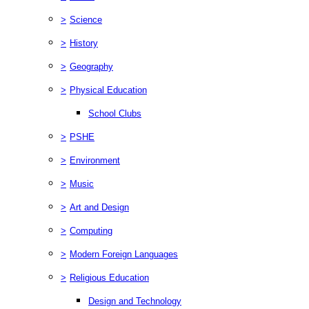
>
Science
>
History
>
Geography
>
Physical Education
School Clubs
>
PSHE
>
Environment
>
Music
>
Art and Design
>
Computing
>
Modern Foreign Languages
>
Religious Education
Design and Technology