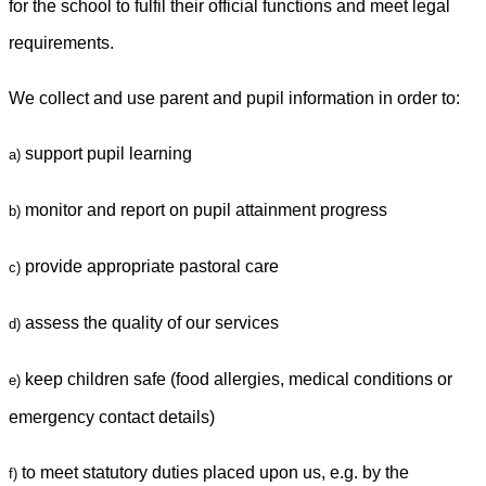
for the school to fulfil their official functions and meet legal
requirements.
We collect and use parent and pupil information in order to:
support pupil learning
a)
monitor and report on pupil attainment progress
b)
provide appropriate pastoral care
c)
assess the quality of our services
d)
keep children safe (food allergies, medical conditions or
e)
emergency contact details)
to meet statutory duties placed upon us, e.g. by the
f)