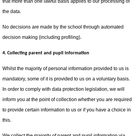
that more than one lawful basis applies to our processing of
the data.
No decisions are made by the school through automated
decision making (including profiling).
4. Collecting parent and pupil information
Whilst the majority of personal information provided to us is
mandatory, some of it is provided to us on a voluntary basis.
In order to comply with data protection legislation, we will
inform you at the point of collection whether you are required
to provide certain information to us or if you have a choice in
this.
We collect the majority of parent and pupil information via