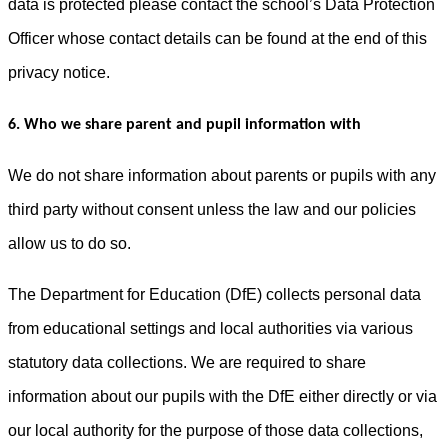
data is protected please contact the school’s Data Protection
Officer whose contact details can be found at the end of this
privacy notice.
6. Who we share parent and pupil information with
We do not share information about parents or pupils with any
third party without consent unless the law and our policies
allow us to do so.
The Department for Education (DfE) collects personal data
from educational settings and local authorities via various
statutory data collections. We are required to share
information about our pupils with the DfE either directly or via
our local authority for the purpose of those data collections,