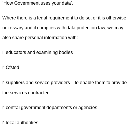
‘How Government uses your data’.
Where there is a legal requirement to do so, or it is otherwise
necessary and it complies with data protection law, we may
also share personal information with:
educators and examining bodies

Ofsted

suppliers and service providers – to enable them to provide

the services contracted
central government departments or agencies

local authorities
