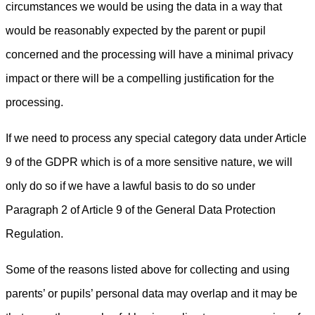
circumstances we would be using the data in a way that
would be reasonably expected by the parent or pupil
concerned and the processing will have a minimal privacy
impact or there will be a compelling justification for the
processing.
If we need to process any special category data under Article
9 of the GDPR which is of a more sensitive nature, we will
only do so if we have a lawful basis to do so under
Paragraph 2 of Article 9 of the General Data Protection
Regulation.
Some of the reasons listed above for collecting and using
parents’ or pupils’ personal data may overlap and it may be