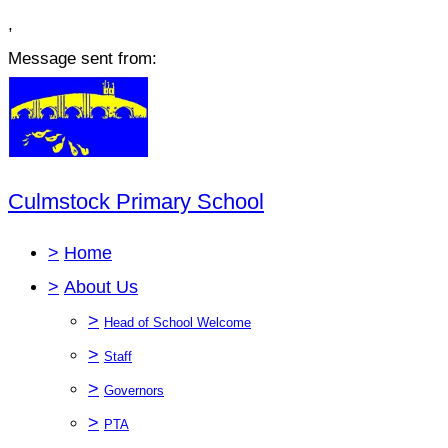
,
Message sent from:
Culmstock Primary School
>
Home
>
About Us
>
Head of School Welcome
>
Staff
>
Governors
>
PTA