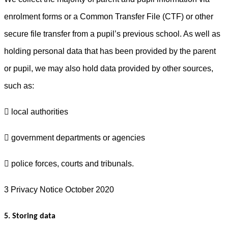
enrolment forms or a Common Transfer File (CTF) or other
secure file transfer from a pupil’s previous school. As well as
holding personal data that has been provided by the parent
or pupil, we may also hold data provided by other sources,
such as:
 local authorities
 government departments or agencies
 police forces, courts and tribunals.
3 Privacy Notice October 2020
5. Storing data