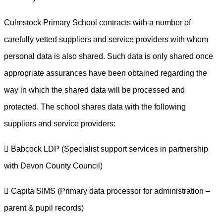
Culmstock Primary School contracts with a number of
carefully vetted suppliers and service providers with whom
personal data is also shared. Such data is only shared once
appropriate assurances have been obtained regarding the
way in which the shared data will be processed and
protected. The school shares data with the following
suppliers and service providers:
 Babcock LDP (Specialist support services in partnership
with Devon County Council)
 Capita SIMS (Primary data processor for administration –
parent & pupil records)