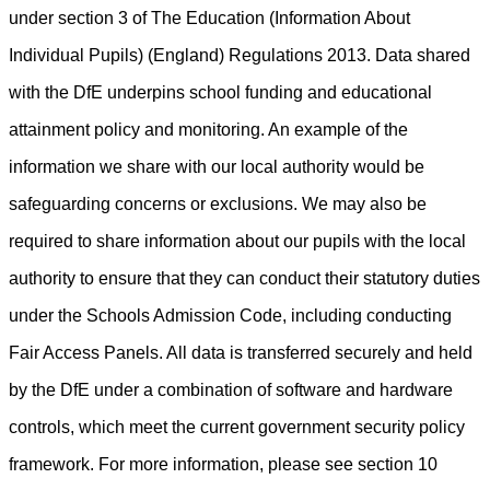
under section 3 of The Education (Information About
Individual Pupils) (England) Regulations 2013. Data shared
with the DfE underpins school funding and educational
attainment policy and monitoring. An example of the
information we share with our local authority would be
safeguarding concerns or exclusions. We may also be
required to share information about our pupils with the local
authority to ensure that they can conduct their statutory duties
under the Schools Admission Code, including conducting
Fair Access Panels. All data is transferred securely and held
by the DfE under a combination of software and hardware
controls, which meet the current government security policy
framework
.
For more information, please see section 10