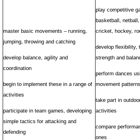
play competitive g
basketball, netball,
master basic movements – running,
cricket, hockey, r
jumping, throwing and catching
develop flexibility,
develop balance, agility and
strength and balan
coordination
perform dances usi
begin to implement these in a range of
movement pattern
activities
take part in outdo
participate in team games, developing
activities
simple tactics for attacking and
compare performan
defending
ones