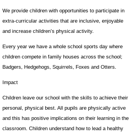
We provide children with opportunities to participate in
extra-curricular activities that are inclusive, enjoyable
and increase children’s physical activity.
Every year we have a whole school sports day where
children compete in family houses across the school;
Badgers, Hedgehogs, Squirrels, Foxes and Otters.
Impact
Children leave our school with the skills to achieve their
personal, physical best. All pupils are physically active
and this has positive implications on their learning in the
classroom. Children understand how to lead a healthy