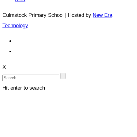
Culmstock Primary School | Hosted by
New Era
Technology
X
Hit enter to search