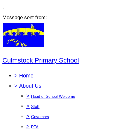
,
Message sent from:
Culmstock Primary School
>
Home
>
About Us
>
Head of School Welcome
>
Staff
>
Governors
>
PTA