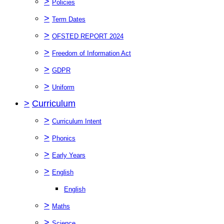
>
Policies
>
Term Dates
>
OFSTED REPORT 2024
>
Freedom of Information Act
>
GDPR
>
Uniform
>
Curriculum
>
Curriculum Intent
>
Phonics
>
Early Years
>
English
English
>
Maths
>
Science