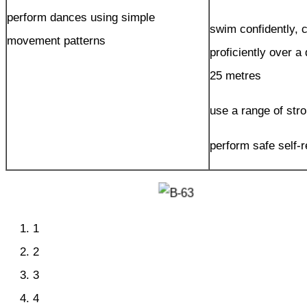
perform dances using simple
swim confidently, 
movement patterns
proficiently over a 
25 metres
use a range of stro
perform safe self-
1
2
3
4