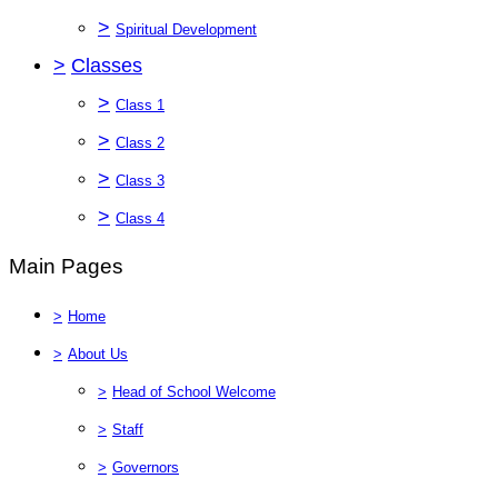
>
Spiritual Development
>
Classes
>
Class 1
>
Class 2
>
Class 3
>
Class 4
Main Pages
>
Home
>
About Us
>
Head of School Welcome
>
Staff
>
Governors