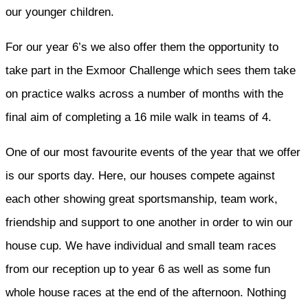
our younger children.
For our year 6’s we also offer them the opportunity to
take part in the Exmoor Challenge which sees them take
on practice walks across a number of months with the
final aim of completing a 16 mile walk in teams of 4.
One of our most favourite events of the year that we offer
is our sports day. Here, our houses compete against
each other showing great sportsmanship, team work,
friendship and support to one another in order to win our
house cup. We have individual and small team races
from our reception up to year 6 as well as some fun
whole house races at the end of the afternoon. Nothing