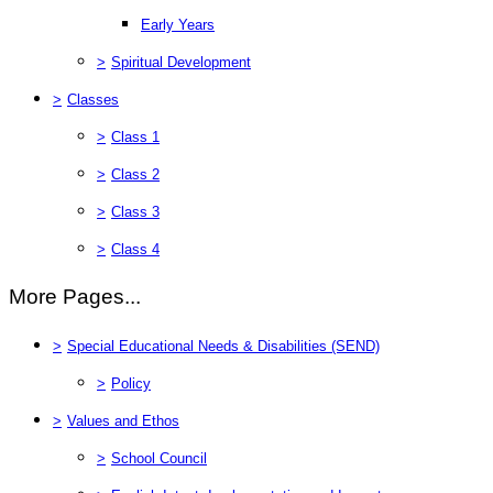
Early Years
>
Spiritual Development
>
Classes
>
Class 1
>
Class 2
>
Class 3
>
Class 4
More Pages...
>
Special Educational Needs & Disabilities (SEND)
>
Policy
>
Values and Ethos
>
School Council