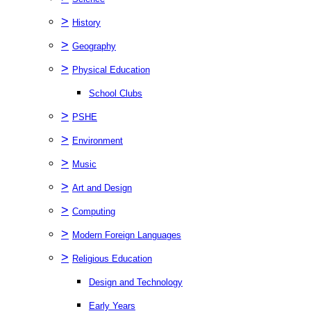
>
History
>
Geography
>
Physical Education
School Clubs
>
PSHE
>
Environment
>
Music
>
Art and Design
>
Computing
>
Modern Foreign Languages
>
Religious Education
Design and Technology
Early Years