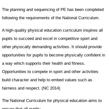
The planning and sequencing of PE has been completed
following the requirements of the National Curriculum.
A high-quality physical education curriculum inspires all
pupils to succeed and excel in competitive sport and
other physically demanding activities. It should provide
opportunities for pupils to become physically confident in
a way which supports their health and fitness.
Opportunities to compete in sport and other activities
build character and help to embed values such as
fairness and respect. (NC 2014)
The National Curriculum for physical education aims to
ensure that all pupils: