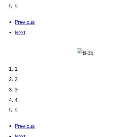
5
Previous
Next
1
2
3
4
5
Previous
Next