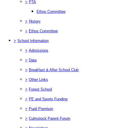
>
PTA
Ethos Committee
>
History
>
Ethos Committee
>
School Information
>
Admissions
>
Data
>
Breakfast & After School Club
>
Other Links
>
Forest School
>
PE and Sports Funding
>
Pupil Premium
>
Culmstock Parent Forum