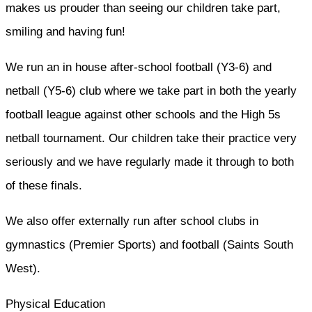
makes us prouder than seeing our children take part,
smiling and having fun!
We run an in house after-school football (Y3-6) and
netball (Y5-6) club where we take part in both the yearly
football league against other schools and the High 5s
netball tournament. Our children take their practice very
seriously and we have regularly made it through to both
of these finals.
We also offer externally run after school clubs in
gymnastics (Premier Sports) and football (Saints South
West).
Physical Education