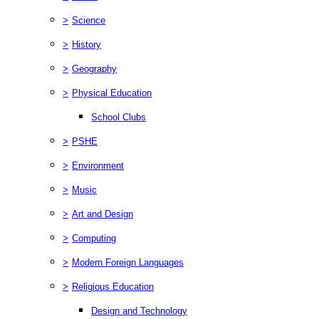
>
Science
>
History
>
Geography
>
Physical Education
School Clubs
>
PSHE
>
Environment
>
Music
>
Art and Design
>
Computing
>
Modern Foreign Languages
>
Religious Education
Design and Technology