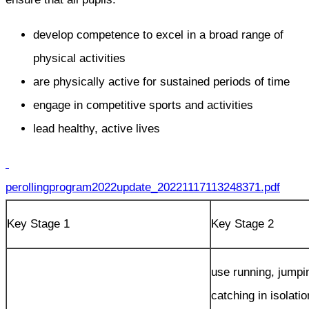
develop competence to excel in a broad range of
physical activities
are physically active for sustained periods of time
engage in competitive sports and activities
lead healthy, active lives
perollingprogram2022update_20221117113248371.pdf
Key Stage 1
Key Stage 2
use running, jumpi
catching in isolati