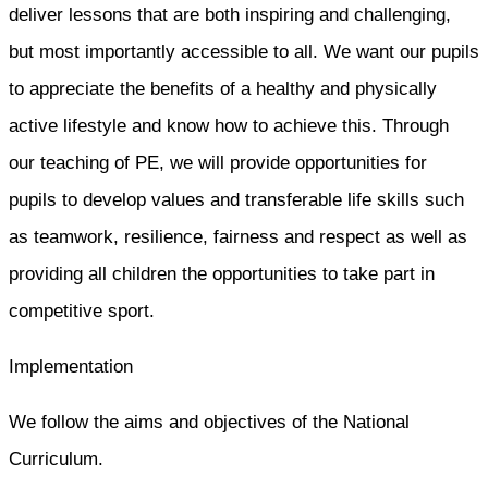
deliver lessons that are both inspiring and challenging,
but most importantly accessible to all. We want our pupils
to appreciate the benefits of a healthy and physically
active lifestyle and know how to achieve this. Through
our teaching of PE, we will provide opportunities for
pupils to develop values and transferable life skills such
as teamwork, resilience, fairness and respect as well as
providing all children the opportunities to take part in
competitive sport.
Implementation
We follow the aims and objectives of the National
Curriculum.