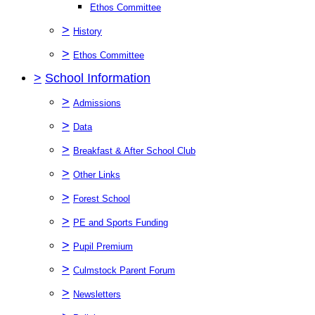
Ethos Committee
>
History
>
Ethos Committee
>
School Information
>
Admissions
>
Data
>
Breakfast & After School Club
>
Other Links
>
Forest School
>
PE and Sports Funding
>
Pupil Premium
>
Culmstock Parent Forum
>
Newsletters