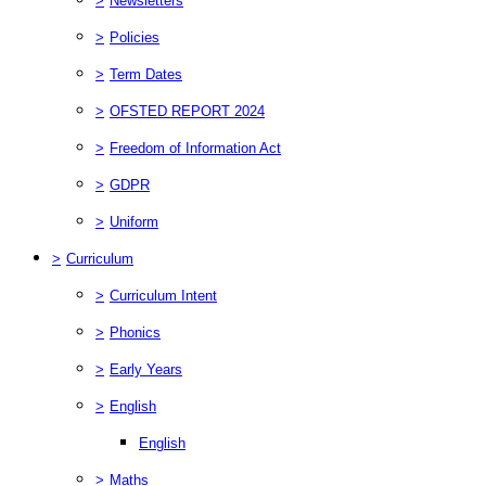
>
Newsletters
>
Policies
>
Term Dates
>
OFSTED REPORT 2024
>
Freedom of Information Act
>
GDPR
>
Uniform
>
Curriculum
>
Curriculum Intent
>
Phonics
>
Early Years
>
English
English
>
Maths