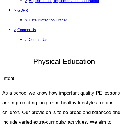
>
English Intent, Implementation and Impact
>
GDPR
>
Data Protection Officer
>
Contact Us
>
Contact Us
Physical Education
Intent
As a school we know how important quality PE lessons
are in promoting long term, healthy lifestyles for our
children. Our provision is to be broad and balanced and
include varied extra-curricular activities. We aim to