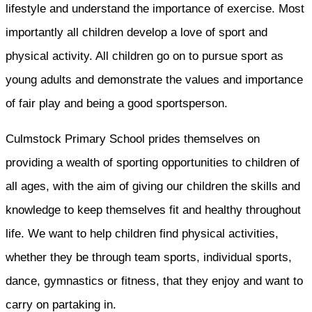
lifestyle and understand the importance of exercise. Most
importantly all children develop a love of sport and
physical activity. All children go on to pursue sport as
young adults and demonstrate the values and importance
of fair play and being a good sportsperson.
Culmstock Primary School prides themselves on
providing a wealth of sporting opportunities to children of
all ages, with the aim of giving our children the skills and
knowledge to keep themselves fit and healthy throughout
life. We want to help children find physical activities,
whether they be through team sports, individual sports,
dance, gymnastics or fitness, that they enjoy and want to
carry on partaking in.