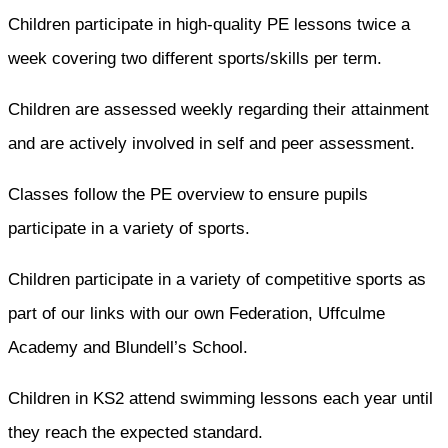
Children participate in high-quality PE lessons twice a
week covering two different sports/skills per term.
Children are assessed weekly regarding their attainment
and are actively involved in self and peer assessment.
Classes follow the PE overview to ensure pupils
participate in a variety of sports.
Children participate in a variety of competitive sports as
part of our links with our own Federation, Uffculme
Academy and Blundell’s School.
Children in KS2 attend swimming lessons each year until
they reach the expected standard.