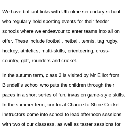
We have brilliant links with Uffculme secondary school
who regularly hold sporting events for their feeder
schools where we endeavour to enter teams into all on
offer. These include football, netball, tennis, tag rugby,
hockey, athletics, multi-skills, orienteering, cross-
country, golf, rounders and cricket.
In the autumn term, class 3 is visited by Mr Elliot from
Blundell’s school who puts the children through their
paces in a short series of fun, invasion game-style skills.
In the summer term, our local Chance to Shine Cricket
instructors come into school to lead afternoon sessions
with two of our classess, as well as taster sessions for