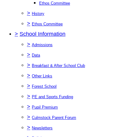
Ethos Committee
>
History
>
Ethos Committee
>
School Information
>
Admissions
>
Data
>
Breakfast & After School Club
>
Other Links
>
Forest School
>
PE and Sports Funding
>
Pupil Premium
>
Culmstock Parent Forum
>
Newsletters