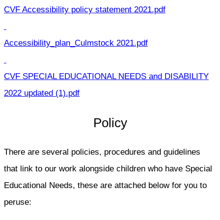
CVF Accessibility policy statement 2021.pdf
Accessibility_plan_Culmstock 2021.pdf
CVF SPECIAL EDUCATIONAL NEEDS and DISABILITY
2022 updated (1).pdf
Policy
There are several policies, procedures and guidelines
that link to our work alongside children who have Special
Educational Needs, these are attached below for you to
peruse: