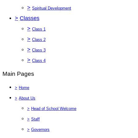
>
Spiritual Development
>
Classes
>
Class 1
>
Class 2
>
Class 3
>
Class 4
Main Pages
>
Home
>
About Us
>
Head of School Welcome
>
Staff
>
Governors