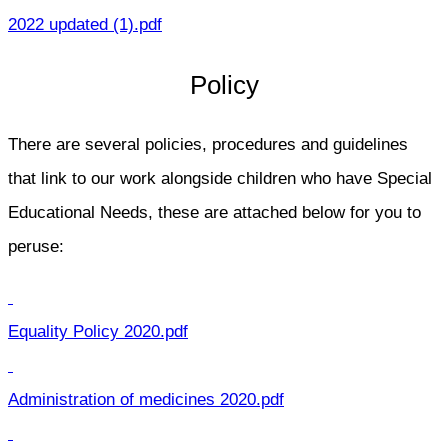
2022 updated (1).pdf
Policy
There are several policies, procedures and guidelines
that link to our work alongside children who have Special
Educational Needs, these are attached below for you to
peruse:
Equality Policy 2020.pdf
Administration of medicines 2020.pdf