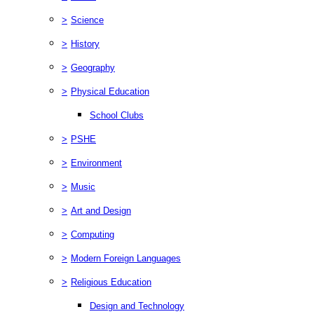
>
Science
>
History
>
Geography
>
Physical Education
School Clubs
>
PSHE
>
Environment
>
Music
>
Art and Design
>
Computing
>
Modern Foreign Languages
>
Religious Education
Design and Technology