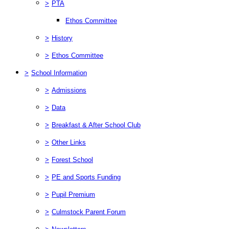
>
PTA
Ethos Committee
>
History
>
Ethos Committee
>
School Information
>
Admissions
>
Data
>
Breakfast & After School Club
>
Other Links
>
Forest School
>
PE and Sports Funding
>
Pupil Premium
>
Culmstock Parent Forum