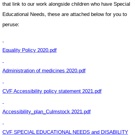
that link to our work alongside children who have Special
Educational Needs, these are attached below for you to
peruse:
Equality Policy 2020.pdf
Administration of medicines 2020.pdf
CVF Accessibility policy statement 2021.pdf
Accessibility_plan_Culmstock 2021.pdf
CVF SPECIAL EDUCATIONAL NEEDS and DISABILITY