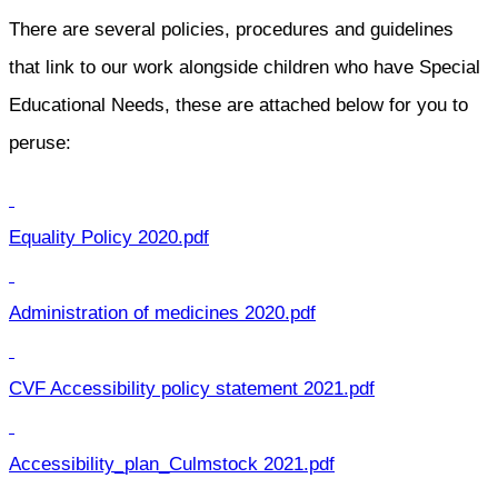
There are several policies, procedures and guidelines
that link to our work alongside children who have Special
Educational Needs, these are attached below for you to
peruse:
Equality Policy 2020.pdf
Administration of medicines 2020.pdf
CVF Accessibility policy statement 2021.pdf
Accessibility_plan_Culmstock 2021.pdf