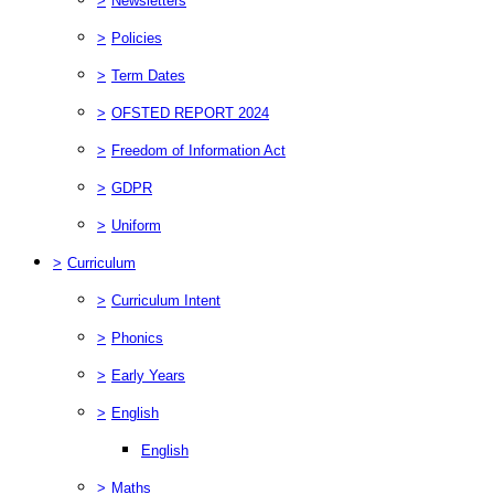
>
Newsletters
>
Policies
>
Term Dates
>
OFSTED REPORT 2024
>
Freedom of Information Act
>
GDPR
>
Uniform
>
Curriculum
>
Curriculum Intent
>
Phonics
>
Early Years
>
English
English
>
Maths