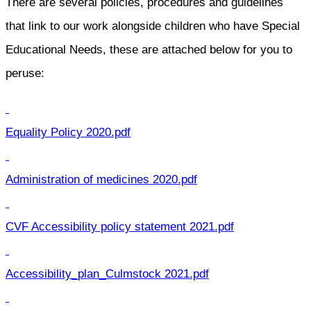
There are several policies, procedures and guidelines
that link to our work alongside children who have Special
Educational Needs, these are attached below for you to
peruse:
Equality Policy 2020.pdf
Administration of medicines 2020.pdf
CVF Accessibility policy statement 2021.pdf
Accessibility_plan_Culmstock 2021.pdf