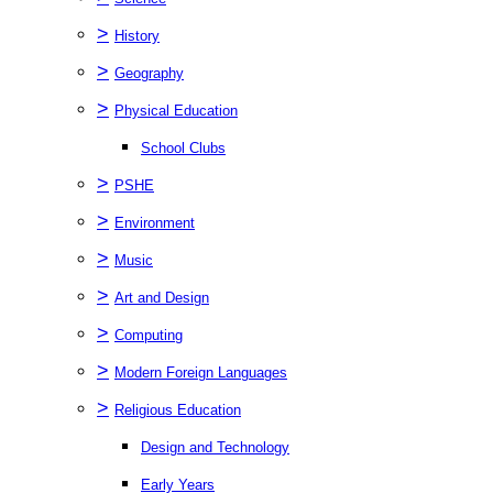
>
History
>
Geography
>
Physical Education
School Clubs
>
PSHE
>
Environment
>
Music
>
Art and Design
>
Computing
>
Modern Foreign Languages
>
Religious Education
Design and Technology
Early Years