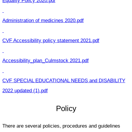
Equality Policy 2020.pdf
Administration of medicines 2020.pdf
CVF Accessibility policy statement 2021.pdf
Accessibility_plan_Culmstock 2021.pdf
CVF SPECIAL EDUCATIONAL NEEDS and DISABILITY
2022 updated (1).pdf
Policy
There are several policies, procedures and guidelines