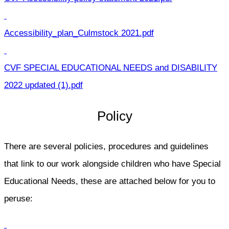
Accessibility_plan_Culmstock 2021.pdf
CVF SPECIAL EDUCATIONAL NEEDS and DISABILITY
2022 updated (1).pdf
Policy
There are several policies, procedures and guidelines
that link to our work alongside children who have Special
Educational Needs, these are attached below for you to
peruse: