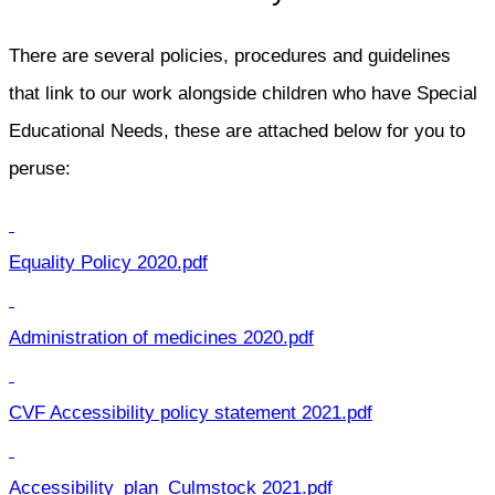
There are several policies, procedures and guidelines
that link to our work alongside children who have Special
Educational Needs, these are attached below for you to
peruse:
Equality Policy 2020.pdf
Administration of medicines 2020.pdf
CVF Accessibility policy statement 2021.pdf
Accessibility_plan_Culmstock 2021.pdf