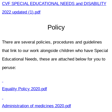
CVF SPECIAL EDUCATIONAL NEEDS and DISABILITY
2022 updated (1).pdf
Policy
There are several policies, procedures and guidelines
that link to our work alongside children who have Special
Educational Needs, these are attached below for you to
peruse:
Equality Policy 2020.pdf
Administration of medicines 2020.pdf