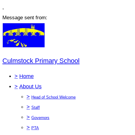
,
Message sent from:
Culmstock Primary School
>
Home
>
About Us
>
Head of School Welcome
>
Staff
>
Governors
>
PTA