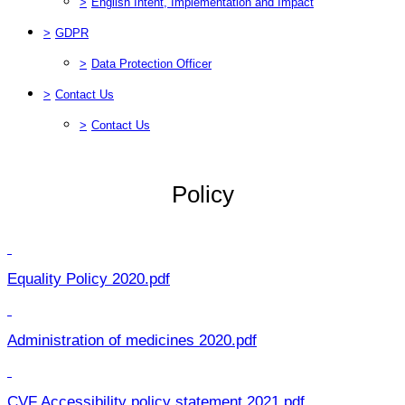
>
English Intent, Implementation and Impact
>
GDPR
>
Data Protection Officer
>
Contact Us
>
Contact Us
Policy
Equality Policy 2020.pdf
Administration of medicines 2020.pdf
CVF Accessibility policy statement 2021.pdf