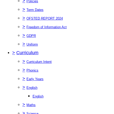
>
Policies
>
Term Dates
>
OFSTED REPORT 2024
>
Freedom of Information Act
>
GDPR
>
Uniform
>
Curriculum
>
Curriculum Intent
>
Phonics
>
Early Years
>
English
English
>
Maths
>
Science