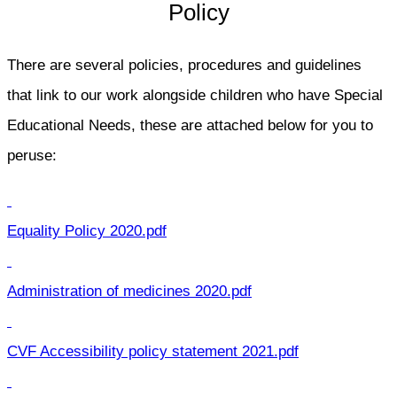
Policy
There are several policies, procedures and guidelines
that link to our work alongside children who have Special
Educational Needs, these are attached below for you to
peruse:
Equality Policy 2020.pdf
Administration of medicines 2020.pdf
CVF Accessibility policy statement 2021.pdf