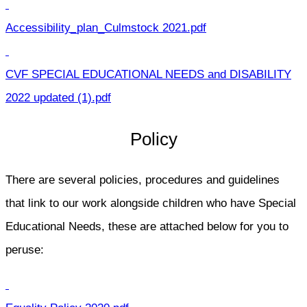
Accessibility_plan_Culmstock 2021.pdf
CVF SPECIAL EDUCATIONAL NEEDS and DISABILITY
2022 updated (1).pdf
Policy
There are several policies, procedures and guidelines
that link to our work alongside children who have Special
Educational Needs, these are attached below for you to
peruse: