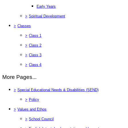
Early Years
>
Spiritual Development
>
Classes
>
Class 1
>
Class 2
>
Class 3
>
Class 4
More Pages...
>
Special Educational Needs & Disabilities (SEND)
>
Policy
>
Values and Ethos
>
School Council