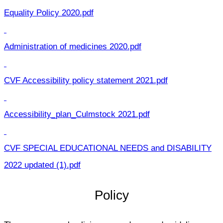
Equality Policy 2020.pdf
Administration of medicines 2020.pdf
CVF Accessibility policy statement 2021.pdf
Accessibility_plan_Culmstock 2021.pdf
CVF SPECIAL EDUCATIONAL NEEDS and DISABILITY
2022 updated (1).pdf
Policy