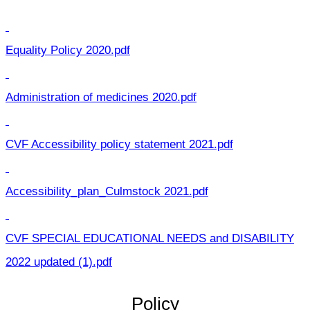
Equality Policy 2020.pdf
Administration of medicines 2020.pdf
CVF Accessibility policy statement 2021.pdf
Accessibility_plan_Culmstock 2021.pdf
CVF SPECIAL EDUCATIONAL NEEDS and DISABILITY
2022 updated (1).pdf
Policy