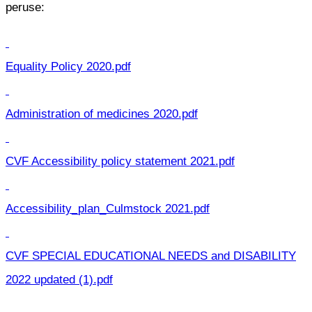
peruse:
Equality Policy 2020.pdf
Administration of medicines 2020.pdf
CVF Accessibility policy statement 2021.pdf
Accessibility_plan_Culmstock 2021.pdf
CVF SPECIAL EDUCATIONAL NEEDS and DISABILITY
2022 updated (1).pdf