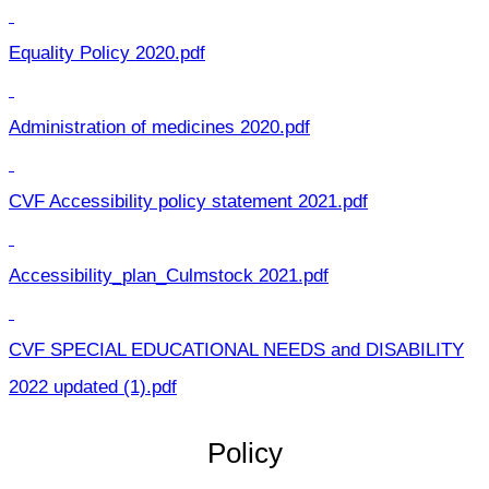
Equality Policy 2020.pdf
Administration of medicines 2020.pdf
CVF Accessibility policy statement 2021.pdf
Accessibility_plan_Culmstock 2021.pdf
CVF SPECIAL EDUCATIONAL NEEDS and DISABILITY
2022 updated (1).pdf
Policy