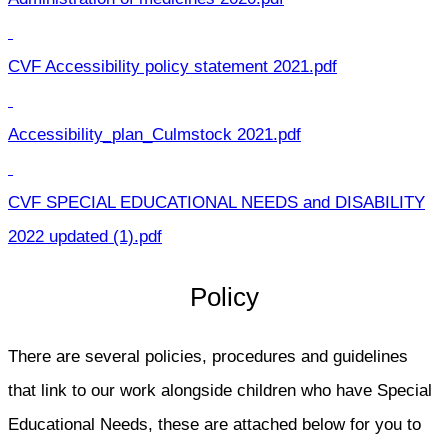
CVF Accessibility policy statement 2021.pdf
Accessibility_plan_Culmstock 2021.pdf
CVF SPECIAL EDUCATIONAL NEEDS and DISABILITY
2022 updated (1).pdf
Policy
There are several policies, procedures and guidelines
that link to our work alongside children who have Special
Educational Needs, these are attached below for you to