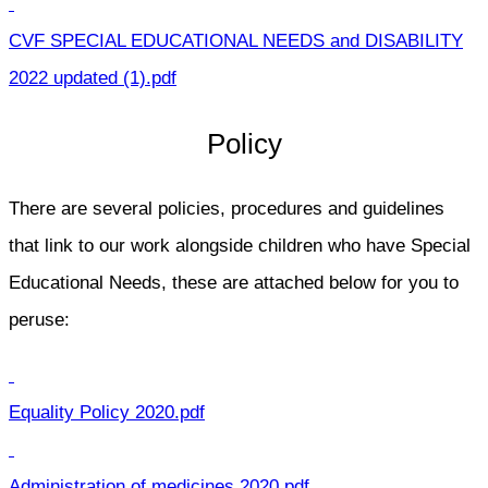
CVF SPECIAL EDUCATIONAL NEEDS and DISABILITY
2022 updated (1).pdf
Policy
There are several policies, procedures and guidelines
that link to our work alongside children who have Special
Educational Needs, these are attached below for you to
peruse:
Equality Policy 2020.pdf
Administration of medicines 2020.pdf