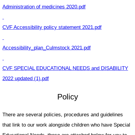
Administration of medicines 2020.pdf
CVF Accessibility policy statement 2021.pdf
Accessibility_plan_Culmstock 2021.pdf
CVF SPECIAL EDUCATIONAL NEEDS and DISABILITY
2022 updated (1).pdf
Policy
There are several policies, procedures and guidelines
that link to our work alongside children who have Special