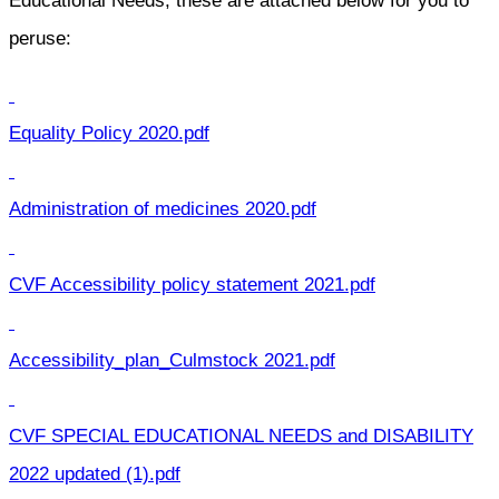
Educational Needs, these are attached below for you to
peruse:
Equality Policy 2020.pdf
Administration of medicines 2020.pdf
CVF Accessibility policy statement 2021.pdf
Accessibility_plan_Culmstock 2021.pdf
CVF SPECIAL EDUCATIONAL NEEDS and DISABILITY
2022 updated (1).pdf