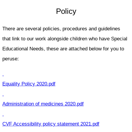
Policy
There are several policies, procedures and guidelines
that link to our work alongside children who have Special
Educational Needs, these are attached below for you to
peruse:
Equality Policy 2020.pdf
Administration of medicines 2020.pdf
CVF Accessibility policy statement 2021.pdf