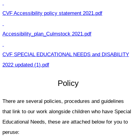
CVF Accessibility policy statement 2021.pdf
Accessibility_plan_Culmstock 2021.pdf
CVF SPECIAL EDUCATIONAL NEEDS and DISABILITY
2022 updated (1).pdf
Policy
There are several policies, procedures and guidelines
that link to our work alongside children who have Special
Educational Needs, these are attached below for you to
peruse: