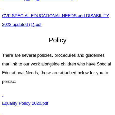
CVF SPECIAL EDUCATIONAL NEEDS and DISABILITY
2022 updated (1).pdf
Policy
There are several policies, procedures and guidelines
that link to our work alongside children who have Special
Educational Needs, these are attached below for you to
peruse:
Equality Policy 2020.pdf