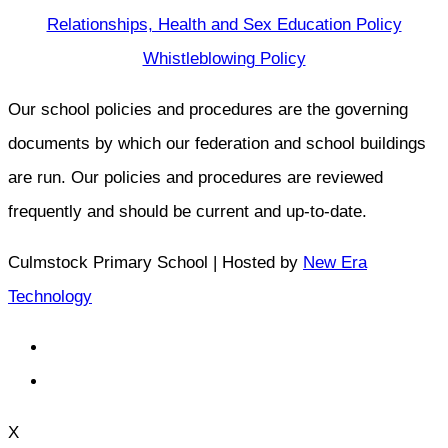
Relationships, Health and Sex Education Policy
Whistleblowing Policy
Our school policies and procedures are the governing
documents by which our federation and school buildings
are run. Our policies and procedures are reviewed
frequently and should be current and up-to-date.
Culmstock Primary School | Hosted by
New Era
Technology
X