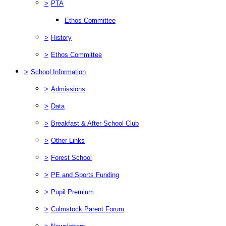
>
PTA
Ethos Committee
>
History
>
Ethos Committee
>
School Information
>
Admissions
>
Data
>
Breakfast & After School Club
>
Other Links
>
Forest School
>
PE and Sports Funding
>
Pupil Premium
>
Culmstock Parent Forum