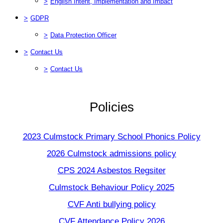
>
English Intent, Implementation and Impact
>
GDPR
>
Data Protection Officer
>
Contact Us
>
Contact Us
Policies
2023 Culmstock Primary School Phonics Policy
2026 Culmstock admissions policy
CPS 2024 Asbestos Regsiter
Culmstock Behaviour Policy 2025
CVF Anti bullying policy
CVF Attendance Policy 2026