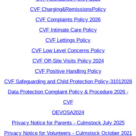
CVF Charging&RemissionsPolicy
CVF Complaints Policy 2026
CVF Intimate Care Policy
CVF Lettings Policy
CVF Low Level Concerns Policy
CVF Off-Site Visits Policy 2024
CVF Positive Handling Policy
CVF Safeguarding and Child Protection Policy-31012026
Data Protection Complaint Policy & Procedure 2026 -
CVF
OEVOSA2024
Privacy Notice for Parents - Culmstock July 2025
Privacy Notice for Volunteers - Culmstock October 2021