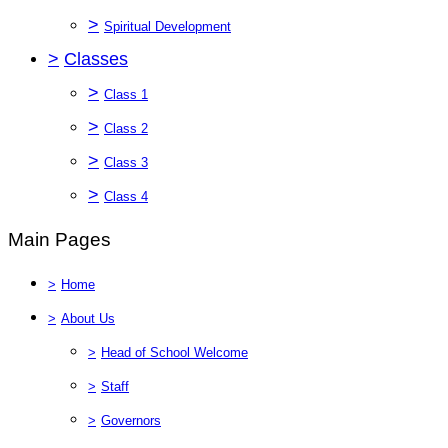
>
Spiritual Development
>
Classes
>
Class 1
>
Class 2
>
Class 3
>
Class 4
Main Pages
>
Home
>
About Us
>
Head of School Welcome
>
Staff
>
Governors