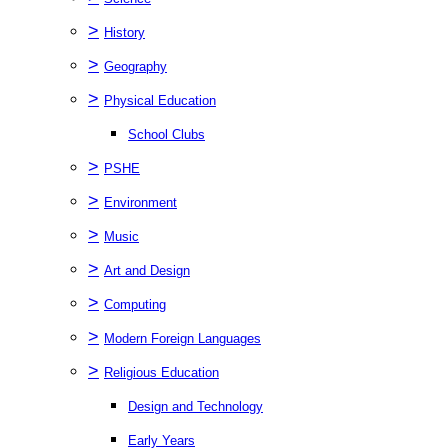
>
History
>
Geography
>
Physical Education
School Clubs
>
PSHE
>
Environment
>
Music
>
Art and Design
>
Computing
>
Modern Foreign Languages
>
Religious Education
Design and Technology
Early Years