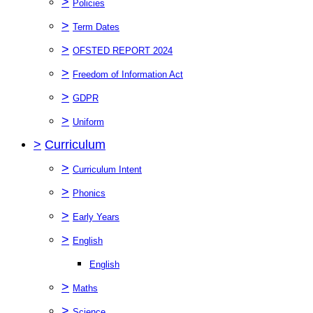
>
Policies
>
Term Dates
>
OFSTED REPORT 2024
>
Freedom of Information Act
>
GDPR
>
Uniform
>
Curriculum
>
Curriculum Intent
>
Phonics
>
Early Years
>
English
English
>
Maths
>
Science