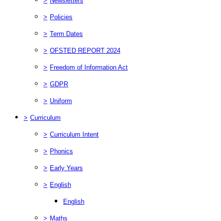
>
Newsletters
>
Policies
>
Term Dates
>
OFSTED REPORT 2024
>
Freedom of Information Act
>
GDPR
>
Uniform
>
Curriculum
>
Curriculum Intent
>
Phonics
>
Early Years
>
English
English
>
Maths