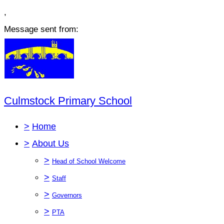
,
Message sent from:
Culmstock Primary School
>
Home
>
About Us
>
Head of School Welcome
>
Staff
>
Governors
>
PTA