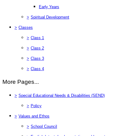
Early Years
>
Spiritual Development
>
Classes
>
Class 1
>
Class 2
>
Class 3
>
Class 4
More Pages...
>
Special Educational Needs & Disabilities (SEND)
>
Policy
>
Values and Ethos
>
School Council