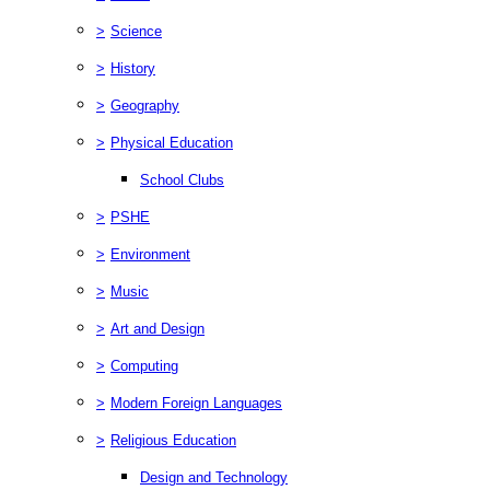
>
Science
>
History
>
Geography
>
Physical Education
School Clubs
>
PSHE
>
Environment
>
Music
>
Art and Design
>
Computing
>
Modern Foreign Languages
>
Religious Education
Design and Technology