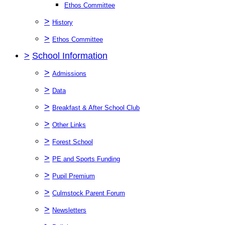
Ethos Committee
>
History
>
Ethos Committee
>
School Information
>
Admissions
>
Data
>
Breakfast & After School Club
>
Other Links
>
Forest School
>
PE and Sports Funding
>
Pupil Premium
>
Culmstock Parent Forum
>
Newsletters