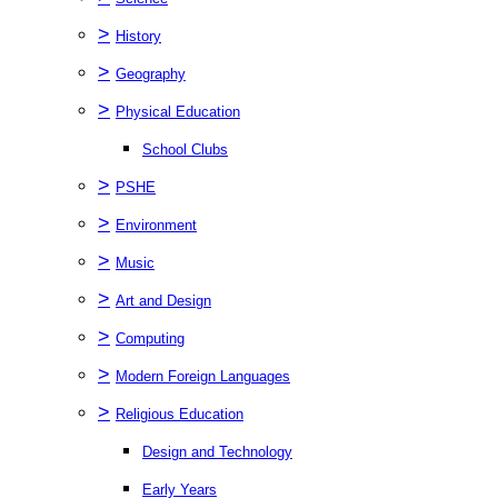
>
History
>
Geography
>
Physical Education
School Clubs
>
PSHE
>
Environment
>
Music
>
Art and Design
>
Computing
>
Modern Foreign Languages
>
Religious Education
Design and Technology
Early Years