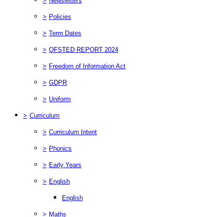
>
Newsletters
>
Policies
>
Term Dates
>
OFSTED REPORT 2024
>
Freedom of Information Act
>
GDPR
>
Uniform
>
Curriculum
>
Curriculum Intent
>
Phonics
>
Early Years
>
English
English
>
Maths