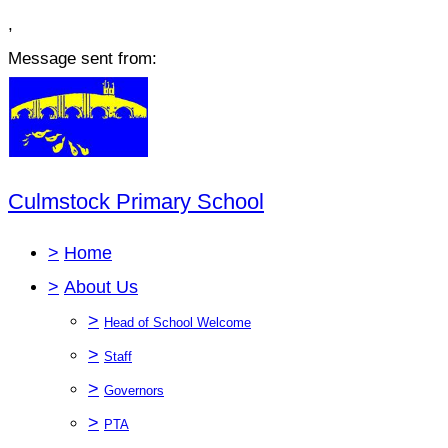
,
Message sent from:
Culmstock Primary School
>
Home
>
About Us
>
Head of School Welcome
>
Staff
>
Governors
>
PTA