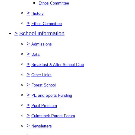
Ethos Committee
>
History
>
Ethos Committee
>
School Information
>
Admissions
>
Data
>
Breakfast & After School Club
>
Other Links
>
Forest School
>
PE and Sports Funding
>
Pupil Premium
>
Culmstock Parent Forum
>
Newsletters