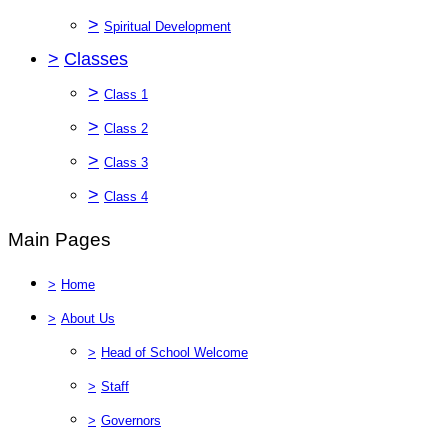
>
Spiritual Development
>
Classes
>
Class 1
>
Class 2
>
Class 3
>
Class 4
Main Pages
>
Home
>
About Us
>
Head of School Welcome
>
Staff
>
Governors