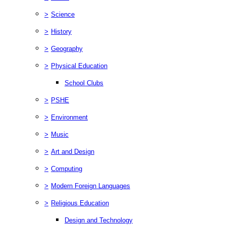
>
Science
>
History
>
Geography
>
Physical Education
School Clubs
>
PSHE
>
Environment
>
Music
>
Art and Design
>
Computing
>
Modern Foreign Languages
>
Religious Education
Design and Technology