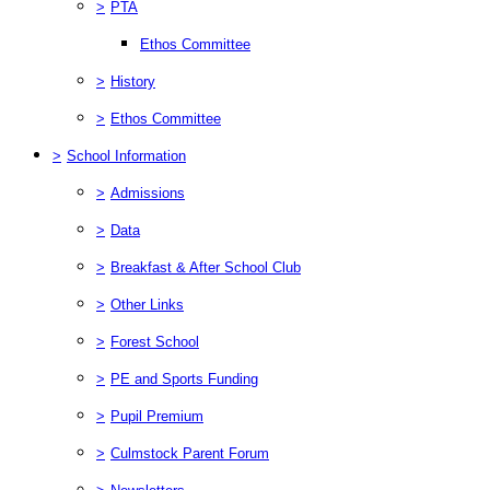
>
PTA
Ethos Committee
>
History
>
Ethos Committee
>
School Information
>
Admissions
>
Data
>
Breakfast & After School Club
>
Other Links
>
Forest School
>
PE and Sports Funding
>
Pupil Premium
>
Culmstock Parent Forum