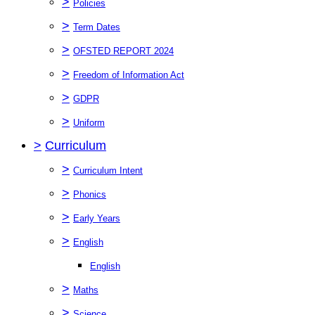
>
Policies
>
Term Dates
>
OFSTED REPORT 2024
>
Freedom of Information Act
>
GDPR
>
Uniform
>
Curriculum
>
Curriculum Intent
>
Phonics
>
Early Years
>
English
English
>
Maths
>
Science