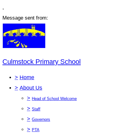
,
Message sent from:
Culmstock Primary School
>
Home
>
About Us
>
Head of School Welcome
>
Staff
>
Governors
>
PTA