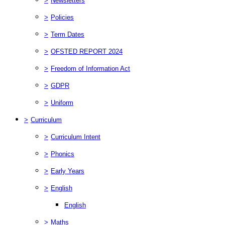
>
Newsletters
>
Policies
>
Term Dates
>
OFSTED REPORT 2024
>
Freedom of Information Act
>
GDPR
>
Uniform
>
Curriculum
>
Curriculum Intent
>
Phonics
>
Early Years
>
English
English
>
Maths