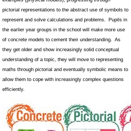
pictorial representations to the abstract use of symbols to
represent and solve calculations and problems. Pupils in
the earlier year groups in the school will make more use
of concrete models to cement their understanding. As
they get older and show increasingly solid conceptual
understanding of a topic, they will move to representing
maths through pictorial and eventually symbolic means to
allow them to cope with increasingly complex questions
efficiently.