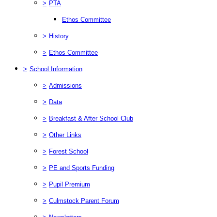
>
PTA
Ethos Committee
>
History
>
Ethos Committee
>
School Information
>
Admissions
>
Data
>
Breakfast & After School Club
>
Other Links
>
Forest School
>
PE and Sports Funding
>
Pupil Premium
>
Culmstock Parent Forum