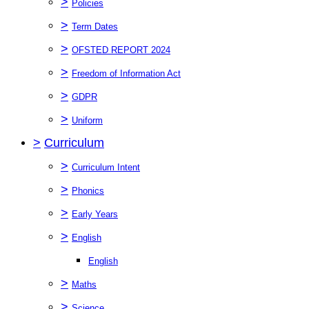
>
Policies
>
Term Dates
>
OFSTED REPORT 2024
>
Freedom of Information Act
>
GDPR
>
Uniform
>
Curriculum
>
Curriculum Intent
>
Phonics
>
Early Years
>
English
English
>
Maths
>
Science