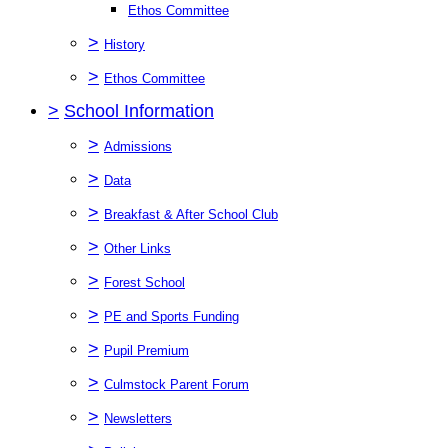
Ethos Committee
>
History
>
Ethos Committee
>
School Information
>
Admissions
>
Data
>
Breakfast & After School Club
>
Other Links
>
Forest School
>
PE and Sports Funding
>
Pupil Premium
>
Culmstock Parent Forum
>
Newsletters