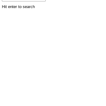
Hit enter to search