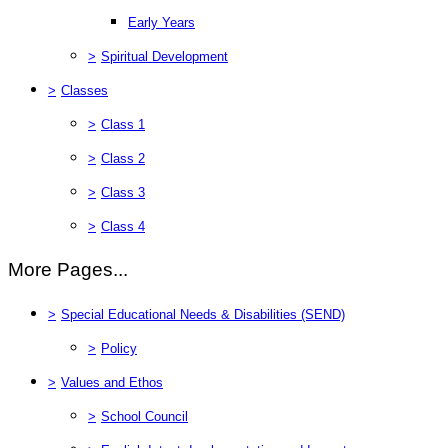
Early Years
>
Spiritual Development
>
Classes
>
Class 1
>
Class 2
>
Class 3
>
Class 4
More Pages...
>
Special Educational Needs & Disabilities (SEND)
>
Policy
>
Values and Ethos
>
School Council