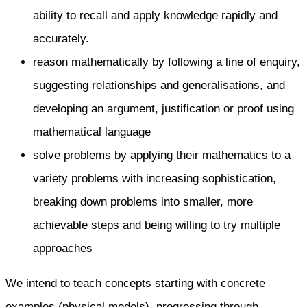
ability to recall and apply knowledge rapidly and
accurately.
reason mathematically by following a line of enquiry,
suggesting relationships and generalisations, and
developing an argument, justification or proof using
mathematical language
solve problems by applying their mathematics to a
variety problems with increasing sophistication,
breaking down problems into smaller, more
achievable steps and being willing to try multiple
approaches
We intend to teach concepts starting with concrete
examples (physical models), progressing through