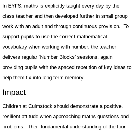
In EYFS, maths is explicitly taught every day by the
class teacher and then developed further in small group
work with an adult and through continuous provision. To
support pupils to use the correct mathematical
vocabulary when working with number, the teacher
delivers regular ‘Number Blocks’ sessions, again
providing pupils with the spaced repetition of key ideas to
help them fix into long term memory.
Impact
Children at Culmstock should demonstrate a positive,
resilient attitude when approaching maths questions and
problems. Their fundamental understanding of the four