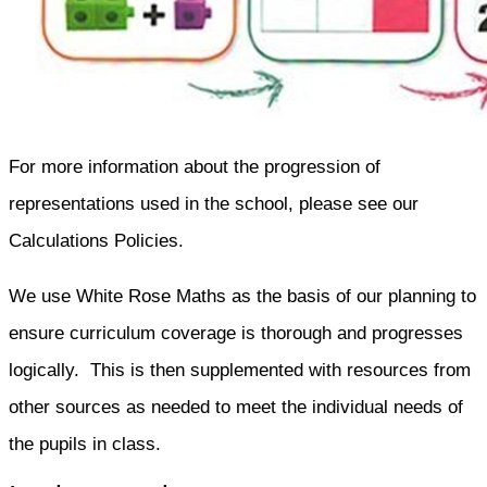
For more information about the progression of
representations used in the school, please see our
Calculations Policies.
We use White Rose Maths as the basis of our planning to
ensure curriculum coverage is thorough and progresses
logically. This is then supplemented with resources from
other sources as needed to meet the individual needs of
the pupils in class.