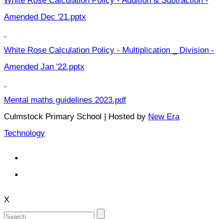
White Rose Calculation Policy - Addition & Subtraction -
Amended Dec '21.pptx
White Rose Calculation Policy - Multiplication _ Division -
Amended Jan '22.pptx
Mental maths guidelines 2023.pdf
Culmstock Primary School | Hosted by
New Era
Technology
X