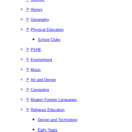
>
History
>
Geography
>
Physical Education
School Clubs
>
PSHE
>
Environment
>
Music
>
Art and Design
>
Computing
>
Modern Foreign Languages
>
Religious Education
Design and Technology
Early Years