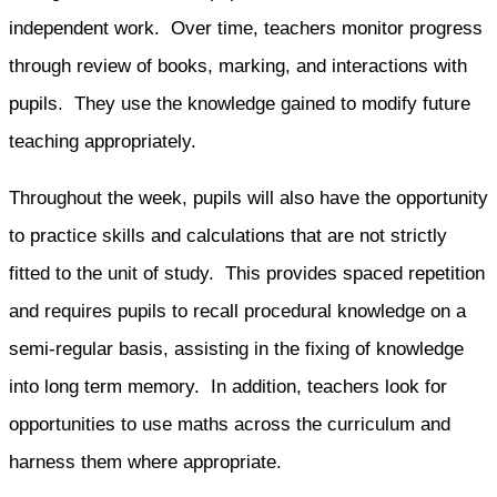
independent work. Over time, teachers monitor progress
through review of books, marking, and interactions with
pupils. They use the knowledge gained to modify future
teaching appropriately.
Throughout the week, pupils will also have the opportunity
to practice skills and calculations that are not strictly
fitted to the unit of study. This provides spaced repetition
and requires pupils to recall procedural knowledge on a
semi-regular basis, assisting in the fixing of knowledge
into long term memory. In addition, teachers look for
opportunities to use maths across the curriculum and
harness them where appropriate.