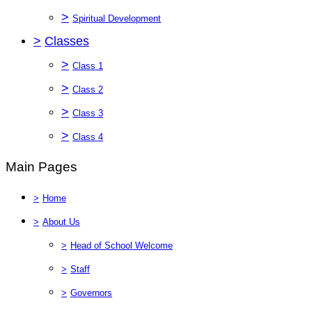
>
Spiritual Development
>
Classes
>
Class 1
>
Class 2
>
Class 3
>
Class 4
Main Pages
>
Home
>
About Us
>
Head of School Welcome
>
Staff
>
Governors