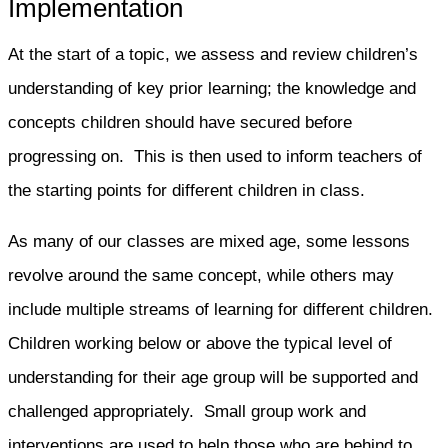
Implementation
At the start of a topic, we assess and review children’s
understanding of key prior learning; the knowledge and
concepts children should have secured before
progressing on. This is then used to inform teachers of
the starting points for different children in class.
As many of our classes are mixed age, some lessons
revolve around the same concept, while others may
include multiple streams of learning for different children.
Children working below or above the typical level of
understanding for their age group will be supported and
challenged appropriately. Small group work and
interventions are used to help those who are behind to