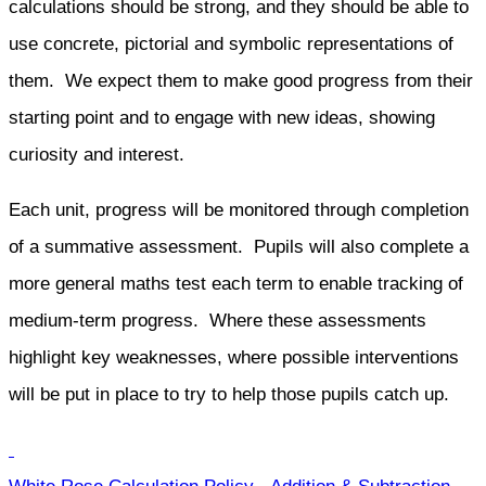
calculations should be strong, and they should be able to
use concrete, pictorial and symbolic representations of
them. We expect them to make good progress from their
starting point and to engage with new ideas, showing
curiosity and interest.
Each unit, progress will be monitored through completion
of a summative assessment. Pupils will also complete a
more general maths test each term to enable tracking of
medium-term progress. Where these assessments
highlight key weaknesses, where possible interventions
will be put in place to try to help those pupils catch up.