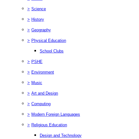
>
Science
>
History
>
Geography
>
Physical Education
School Clubs
>
PSHE
>
Environment
>
Music
>
Art and Design
>
Computing
>
Modern Foreign Languages
>
Religious Education
Design and Technology