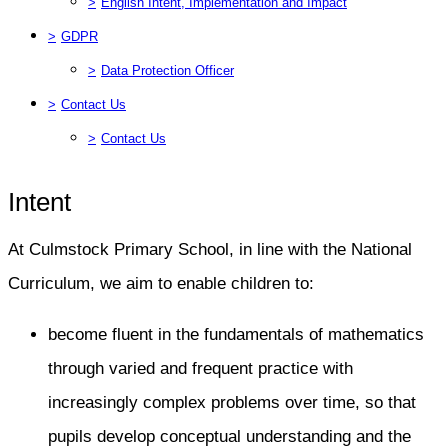
>
English Intent, Implementation and Impact
>
GDPR
>
Data Protection Officer
>
Contact Us
>
Contact Us
Intent
At Culmstock Primary School, in line with the National
Curriculum, we aim to enable children to:
become fluent in the fundamentals of mathematics
through varied and frequent practice with
increasingly complex problems over time, so that
pupils develop conceptual understanding and the