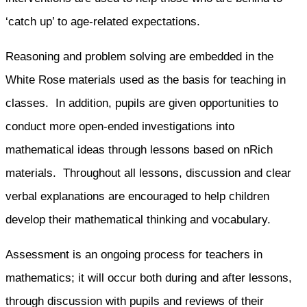
‘catch up’ to age-related expectations.
Reasoning and problem solving are embedded in the
White Rose materials used as the basis for teaching in
classes. In addition, pupils are given opportunities to
conduct more open-ended investigations into
mathematical ideas through lessons based on nRich
materials. Throughout all lessons, discussion and clear
verbal explanations are encouraged to help children
develop their mathematical thinking and vocabulary.
Assessment is an ongoing process for teachers in
mathematics; it will occur both during and after lessons,
through discussion with pupils and reviews of their