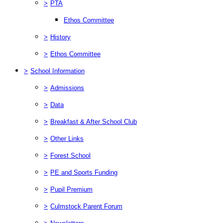
>
PTA
Ethos Committee
>
History
>
Ethos Committee
>
School Information
>
Admissions
>
Data
>
Breakfast & After School Club
>
Other Links
>
Forest School
>
PE and Sports Funding
>
Pupil Premium
>
Culmstock Parent Forum