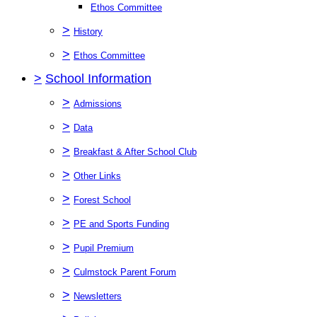
Ethos Committee
>
History
>
Ethos Committee
>
School Information
>
Admissions
>
Data
>
Breakfast & After School Club
>
Other Links
>
Forest School
>
PE and Sports Funding
>
Pupil Premium
>
Culmstock Parent Forum
>
Newsletters