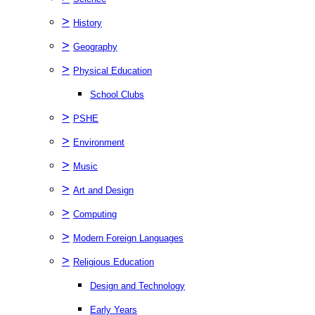
>
History
>
Geography
>
Physical Education
School Clubs
>
PSHE
>
Environment
>
Music
>
Art and Design
>
Computing
>
Modern Foreign Languages
>
Religious Education
Design and Technology
Early Years