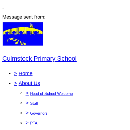
,
Message sent from:
Culmstock Primary School
>
Home
>
About Us
>
Head of School Welcome
>
Staff
>
Governors
>
PTA