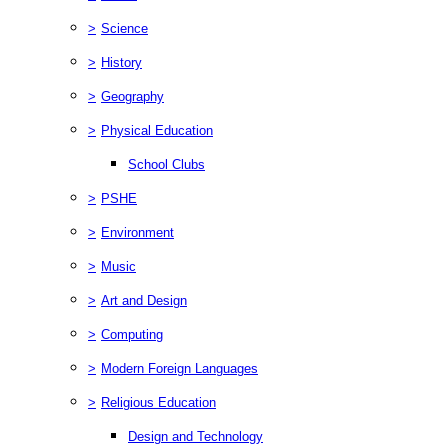
>
Science
>
History
>
Geography
>
Physical Education
School Clubs
>
PSHE
>
Environment
>
Music
>
Art and Design
>
Computing
>
Modern Foreign Languages
>
Religious Education
Design and Technology