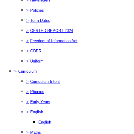
>
Newsletters
>
Policies
>
Term Dates
>
OFSTED REPORT 2024
>
Freedom of Information Act
>
GDPR
>
Uniform
>
Curriculum
>
Curriculum Intent
>
Phonics
>
Early Years
>
English
English
>
Maths