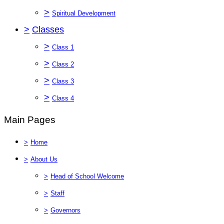
>
Spiritual Development
>
Classes
>
Class 1
>
Class 2
>
Class 3
>
Class 4
Main Pages
>
Home
>
About Us
>
Head of School Welcome
>
Staff
>
Governors