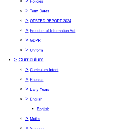
>
Policies
>
Term Dates
>
OFSTED REPORT 2024
>
Freedom of Information Act
>
GDPR
>
Uniform
>
Curriculum
>
Curriculum Intent
>
Phonics
>
Early Years
>
English
English
>
Maths
>
Science